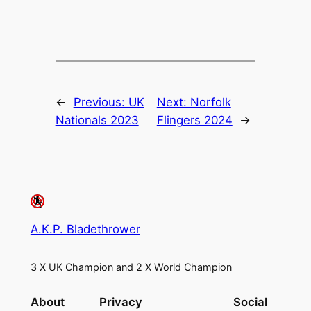
←
Previous:
UK
Next:
Norfolk
Nationals 2023
Flingers 2024
→
A.K.P. Bladethrower
3 X UK Champion and 2 X World Champion
About
Privacy
Social