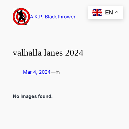
Skip
EN
to
A.K.P. Bladethrower
content
valhalla lanes 2024
Mar 4, 2024
—
by
No Images found.