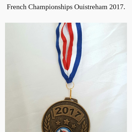
French Championships Ouistreham 2017.