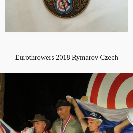
Eurothrowers 2018 Rymarov Czech