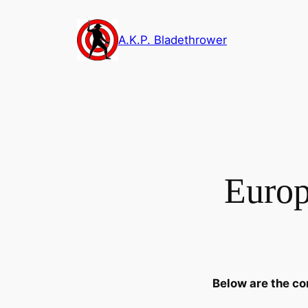
Skip
to
A.K.P. Bladethrower
content
Europ
Below are the co