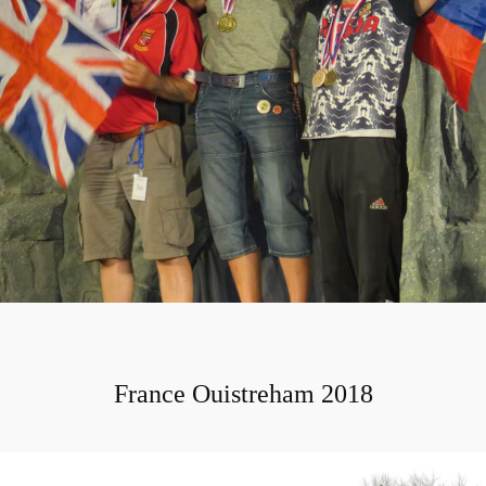
France Ouistreham 2018