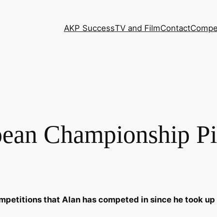
AKP Success
TV and Film
Contact
Compet
ean Championship Pi
mpetitions that Alan has competed in since he took up