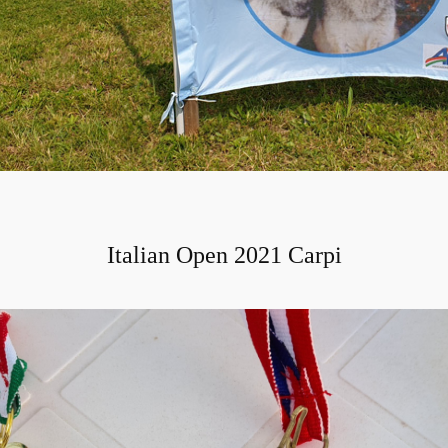
Italian Open 2021 Carpi