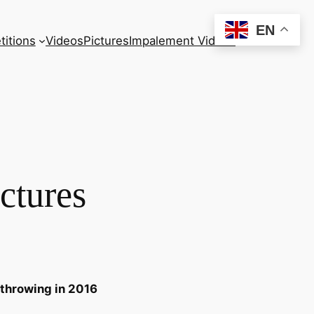
EN
itions
Videos
Pictures
Impalement Videos
ctures
 throwing in 2016