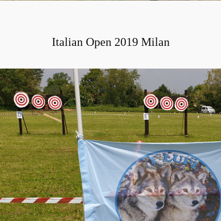
Italian Open 2019 Milan