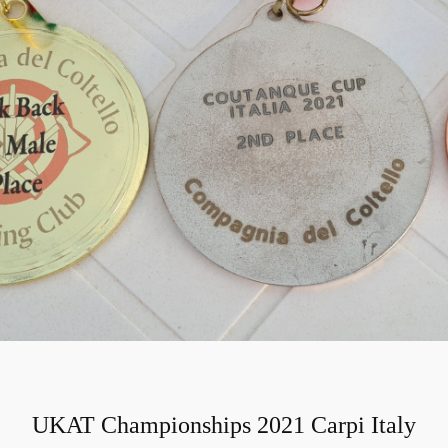
UKAT Championships 2021 Carpi Italy